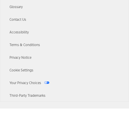
Glossary
Contact Us
Accessibility
Terms & Conditions
Privacy Notice
Cookie Settings
Your Privacy Choices
Third-Party Trademarks