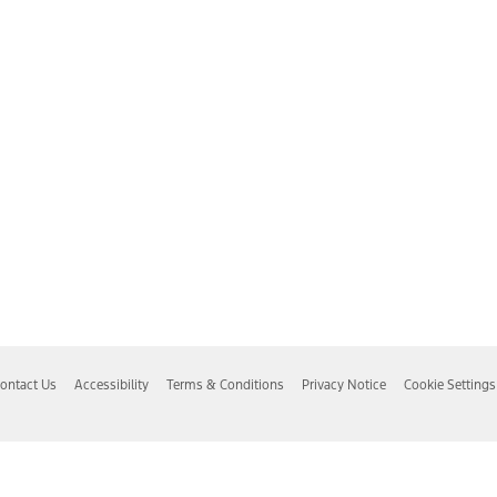
ontact Us
Accessibility
Terms & Conditions
Privacy Notice
Cookie Settings