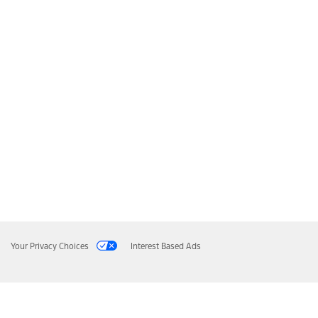
Your Privacy Choices
Interest Based Ads