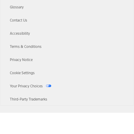
Glossary
Contact Us
Accessibility
Terms & Conditions
Privacy Notice
Cookie Settings
Your Privacy Choices
Third-Party Trademarks