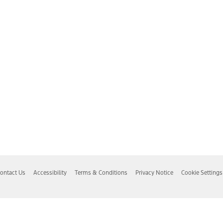
ontact Us
Accessibility
Terms & Conditions
Privacy Notice
Cookie Settings