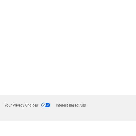
Your Privacy Choices
Interest Based Ads