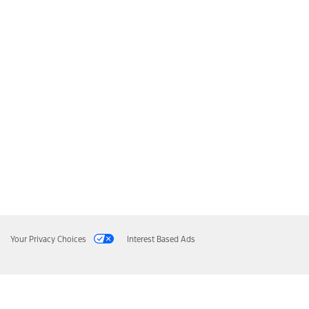
Your Privacy Choices
Interest Based Ads