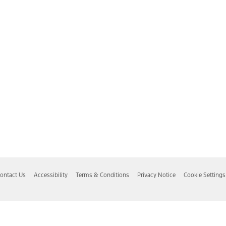
ontact Us
Accessibility
Terms & Conditions
Privacy Notice
Cookie Settings