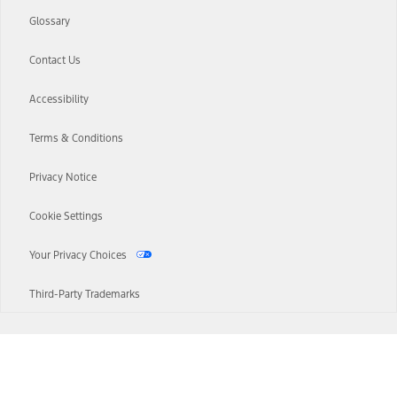
Glossary
Contact Us
Accessibility
Terms & Conditions
Privacy Notice
Cookie Settings
Your Privacy Choices
Third-Party Trademarks