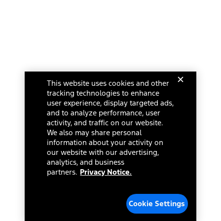
This website uses cookies and other
tracking technologies to enhance
user experience, display targeted ads,
and to analyze performance, user
activity, and traffic on our website.
We also may share personal
information about your activity on
our website with our advertising,
analytics, and business
partners.
Privacy Notice.
Cookie Settings