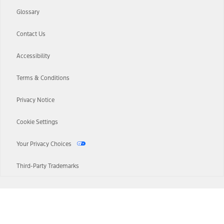
Glossary
Contact Us
Accessibility
Terms & Conditions
Privacy Notice
Cookie Settings
Your Privacy Choices
Third-Party Trademarks