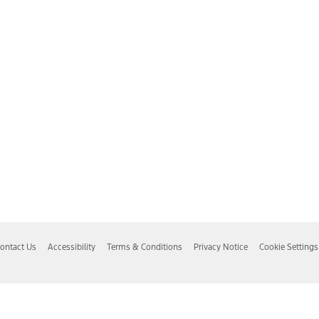
ontact Us
Accessibility
Terms & Conditions
Privacy Notice
Cookie Settings