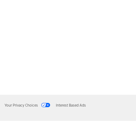
Your Privacy Choices
Interest Based Ads