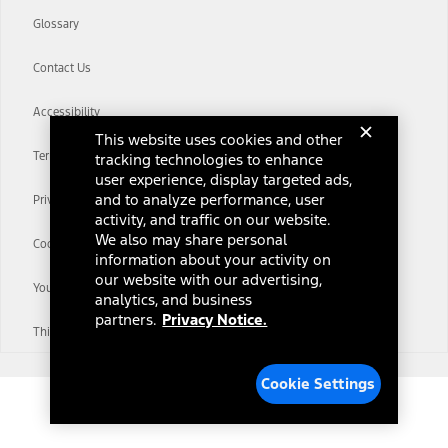
Glossary
Contact Us
Accessibility
This website uses cookies and other
Terms & Conditions
tracking technologies to enhance
user experience, display targeted ads,
and to analyze performance, user
Privacy Notice
activity, and traffic on our website.
We also may share personal
Cookie Settings
information about your activity on
our website with our advertising,
Your Privacy Choices
analytics, and business
partners.
Privacy Notice.
Third-Party Trademarks
Cookie Settings