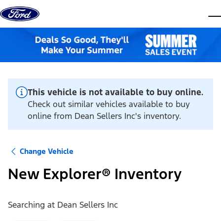
Skip to content
dis
This vehicle is not available to buy online.
Check out similar vehicles available to buy
online from Dean Sellers Inc's inventory.
Change Vehicle
New Explorer® Inventory
Searching at
Dean Sellers Inc