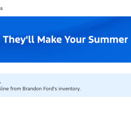
ss
.
nline from Brandon Ford's inventory.