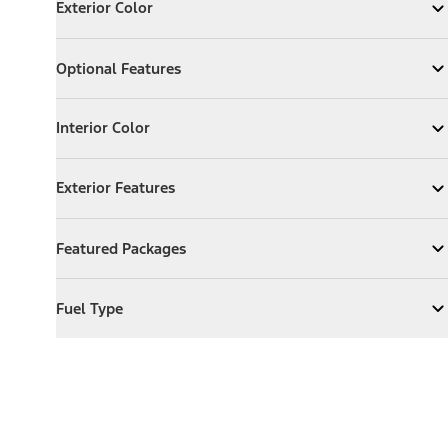
Exterior Color
Expand
Exterior Color
Optional Features
Optional Features
Expand
Optional Features
Interior Color
Interior Color
Expand
Interior Color
Exterior Features
Exterior Features
Expand
Exterior Features
Featured Packages
Featured Packages
Expand
Featured Packages
Fuel Type
Fuel Type
Expand
Fuel Type