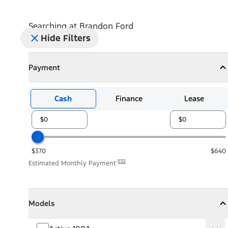
Searching at
Brandon Ford
Hide Filters
Payment
Payment
Collapse
Payment
Cash
Finance
Lease
$370
$640
E32
Estimated Monthly Payment
Models
Models
Models
Collapse
Models
Active 100A