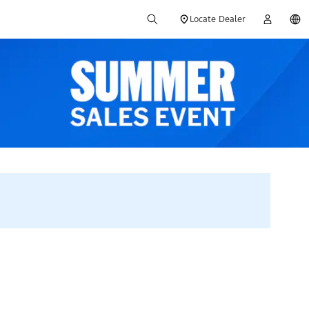
Locate Dealer