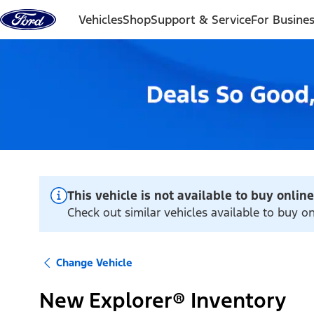
Skip to content
Vehicles
Shop
Support & Service
For Busine
This vehicle is not available to buy online
Check out similar vehicles available to buy o
Change Vehicle
New Explorer® Inventory