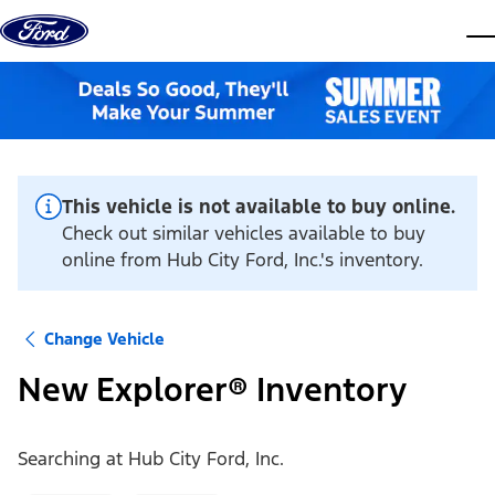
Skip to content
dis
This vehicle is not available to buy online.
Check out similar vehicles available to buy
online from Hub City Ford, Inc.'s inventory.
Change Vehicle
New Explorer® Inventory
Searching at
Hub City Ford, Inc.