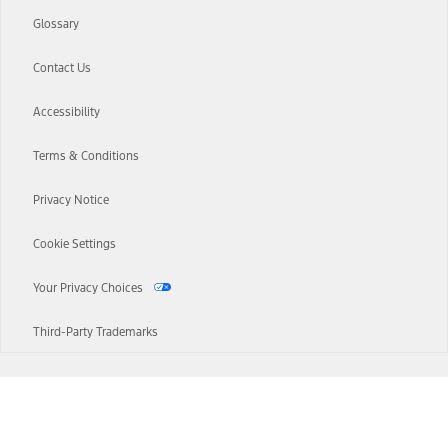
Glossary
Contact Us
Accessibility
Terms & Conditions
Privacy Notice
Cookie Settings
Your Privacy Choices
Third-Party Trademarks