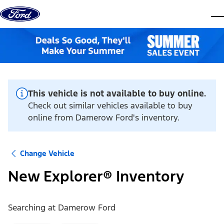
Skip to content
dis
This vehicle is not available to buy online.
Check out similar vehicles available to buy
online from Damerow Ford's inventory.
Change Vehicle
New Explorer® Inventory
Searching at
Damerow Ford