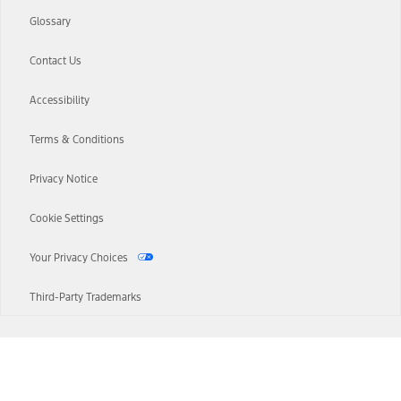
Glossary
Contact Us
Accessibility
Terms & Conditions
Privacy Notice
Cookie Settings
Your Privacy Choices
Third-Party Trademarks