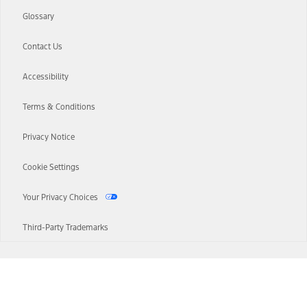
Glossary
Contact Us
Accessibility
Terms & Conditions
Privacy Notice
Cookie Settings
Your Privacy Choices
Third-Party Trademarks