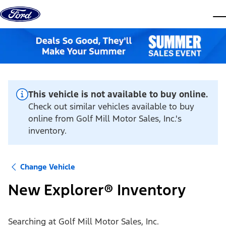
Skip to content
dis
This vehicle is not available to buy online.
Check out similar vehicles available to buy
online from Golf Mill Motor Sales, Inc.'s
inventory.
Change Vehicle
New Explorer® Inventory
Searching at
Golf Mill Motor Sales, Inc.