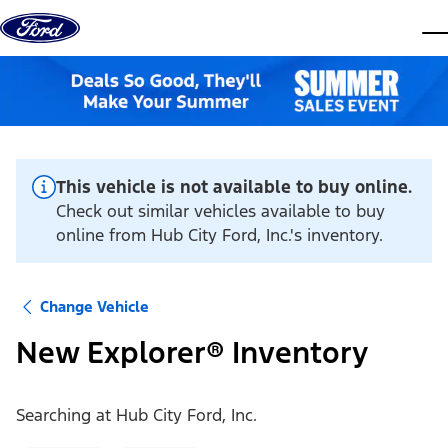
Skip to content
dis
This vehicle is not available to buy online.
Check out similar vehicles available to buy
online from Hub City Ford, Inc.'s inventory.
Change Vehicle
New Explorer® Inventory
Searching at
Hub City Ford, Inc.