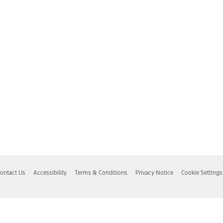
ontact Us
Accessibility
Terms & Conditions
Privacy Notice
Cookie Settings