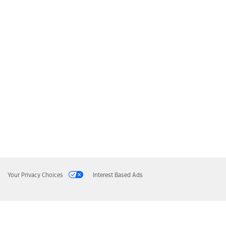
Your Privacy Choices
Interest Based Ads