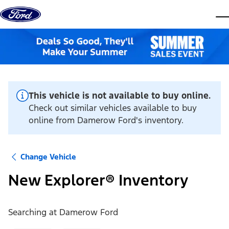
Skip to content
dis
This vehicle is not available to buy online.
Check out similar vehicles available to buy
online from Damerow Ford's inventory.
Change Vehicle
New Explorer® Inventory
Searching at
Damerow Ford