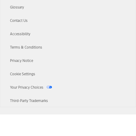
Glossary
Contact Us
Accessibility
Terms & Conditions
Privacy Notice
Cookie Settings
Your Privacy Choices
Third-Party Trademarks