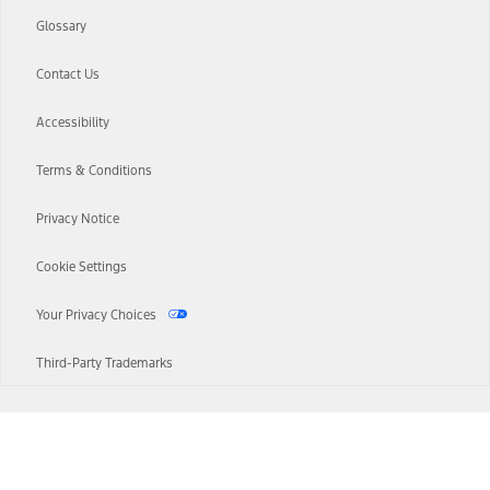
Glossary
Contact Us
Accessibility
Terms & Conditions
Privacy Notice
Cookie Settings
Your Privacy Choices
Third-Party Trademarks