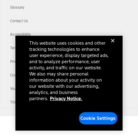
Glossary
Contact Us
Accessibility
This website uses cookies and other
Terms & Conditions
tracking technologies to enhance
user experience, display targeted ads,
and to analyze performance, user
Privacy Notice
activity, and traffic on our website.
We also may share personal
Cookie Settings
information about your activity on
our website with our advertising,
Your Privacy Choices
analytics, and business
partners.
Privacy Notice.
Third-Party Trademarks
Cookie Settings