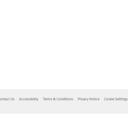
ontact Us
Accessibility
Terms & Conditions
Privacy Notice
Cookie Settings