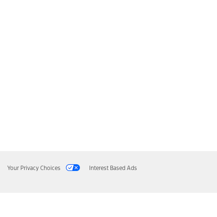
Your Privacy Choices
Interest Based Ads