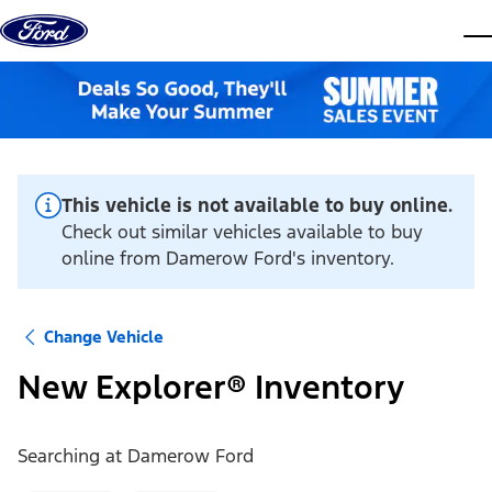
Skip to content
dis
This vehicle is not available to buy online.
Check out similar vehicles available to buy
online from Damerow Ford's inventory.
Change Vehicle
New Explorer® Inventory
Searching at
Damerow Ford