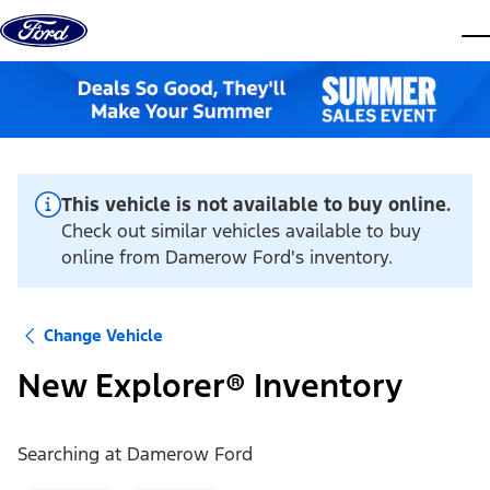
Skip to content
dis
This vehicle is not available to buy online.
Check out similar vehicles available to buy
online from Damerow Ford's inventory.
Change Vehicle
New Explorer® Inventory
Searching at
Damerow Ford