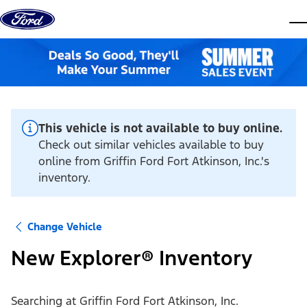
Skip to content
dis
This vehicle is not available to buy online.
Check out similar vehicles available to buy
online from Griffin Ford Fort Atkinson, Inc.'s
inventory.
Change Vehicle
New Explorer® Inventory
Searching at
Griffin Ford Fort Atkinson, Inc.