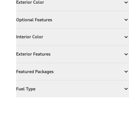
Exterior Color
Expand
Exterior Color
Optional Features
Optional Features
Expand
Optional Features
Interior Color
Interior Color
Expand
Interior Color
Exterior Features
Exterior Features
Expand
Exterior Features
Featured Packages
Featured Packages
Expand
Featured Packages
Fuel Type
Fuel Type
Expand
Fuel Type