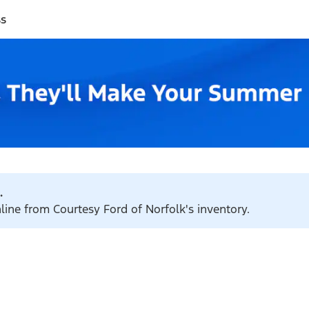
ss
.
nline from Courtesy Ford of Norfolk's inventory.