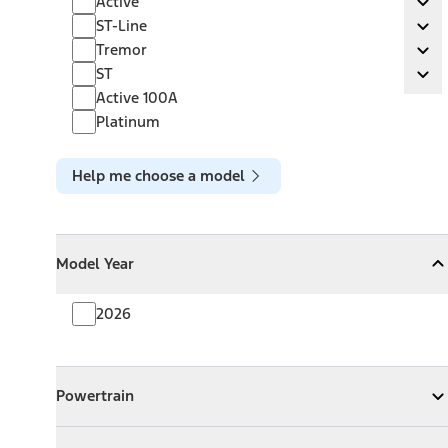
Active
Ex
ST-Line
ST-Line
Ex
Tremor
Tremor
Ex
ST
ST
Ex
Active 100A
Platinum
Help me choose a model
Model Year
Model Year
Model Year
Collapse
Model Year
2026
Powertrain
Powertrain
Expand
Powertrain
Exterior Color