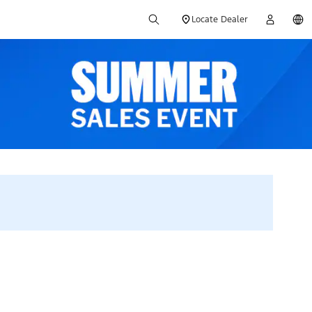
Locate Dealer