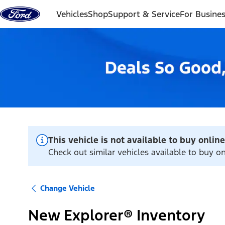
Skip to content
Vehicles
Shop
Support & Service
For Busine
This vehicle is not available to buy online
Check out similar vehicles available to buy o
Change Vehicle
New Explorer® Inventory