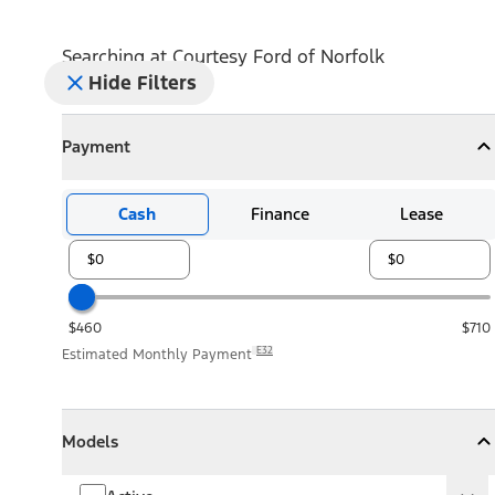
Searching at
Courtesy Ford of Norfolk
Hide Filters
Payment
Payment
Collapse
Payment
Cash
Finance
Lease
$460
$710
E32
Estimated Monthly Payment
Models
Models
Models
Collapse
Models
Active