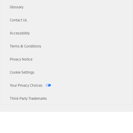
Glossary
Contact Us
Accessibility
Terms & Conditions
Privacy Notice
Cookie Settings
Your Privacy Choices
Third-Party Trademarks