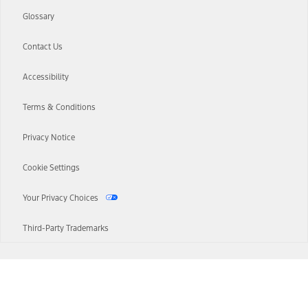
Glossary
Contact Us
Accessibility
Terms & Conditions
Privacy Notice
Cookie Settings
Your Privacy Choices
Third-Party Trademarks