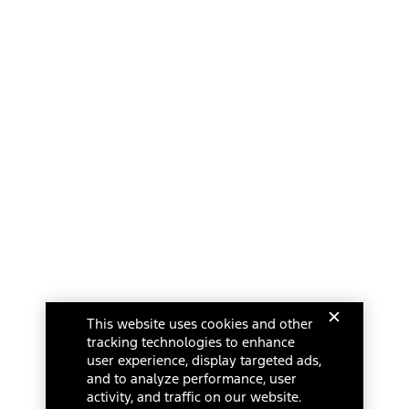
This website uses cookies and other
tracking technologies to enhance
user experience, display targeted ads,
and to analyze performance, user
activity, and traffic on our website.