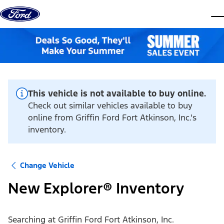
Skip to content
dis
This vehicle is not available to buy online.
Check out similar vehicles available to buy
online from Griffin Ford Fort Atkinson, Inc.'s
inventory.
Change Vehicle
New Explorer® Inventory
Searching at
Griffin Ford Fort Atkinson, Inc.