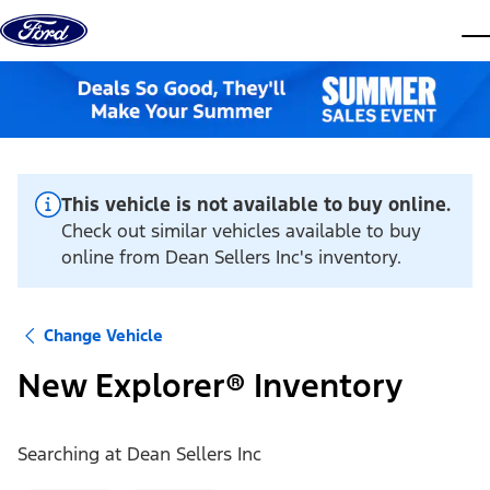
Skip to content
dis
This vehicle is not available to buy online.
Check out similar vehicles available to buy
online from Dean Sellers Inc's inventory.
Change Vehicle
New Explorer® Inventory
Searching at
Dean Sellers Inc