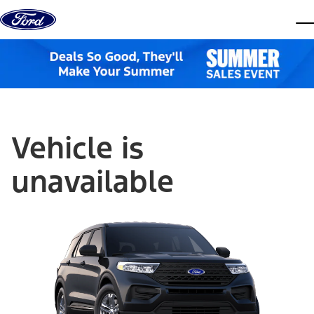
Skip to content
dis
Vehicle is
unavailable