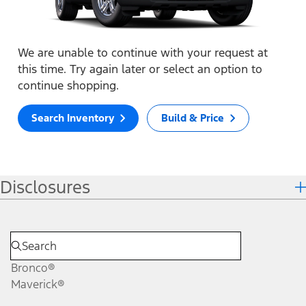
We are unable to continue with your request at
this time. Try again later or select an option to
continue shopping.
Search Inventory
Build & Price
Disclosures
Bronco®
Maverick®