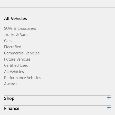
All Vehicles
SUVs & Crossovers
Trucks & Vans
Cars
Electrified
Commercial Vehicles
Future Vehicles
Certified Used
All Vehicles
Performance Vehicles
Awards
Shop
Finance
Build & Price
Search Inventory