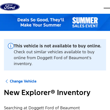
Skip to content
dis
This vehicle is not available to buy online.
Check out similar vehicles available to buy
online from Doggett Ford of Beaumont's
inventory.
Change Vehicle
New Explorer® Inventory
Searching at
Doggett Ford of Beaumont