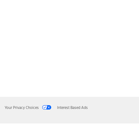
Your Privacy Choices
Interest Based Ads