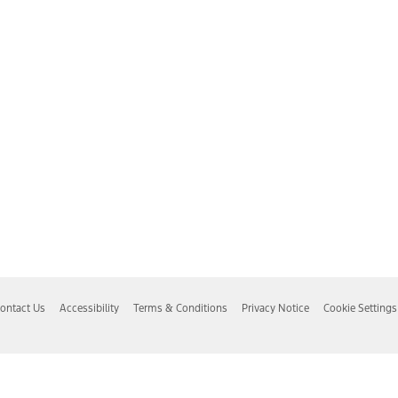
ontact Us
Accessibility
Terms & Conditions
Privacy Notice
Cookie Settings