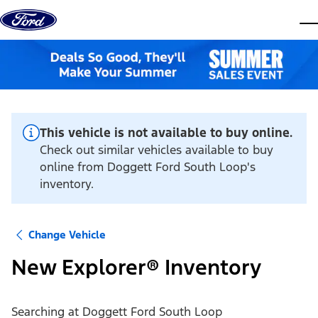
Skip to content
dis
This vehicle is not available to buy online.
Check out similar vehicles available to buy
online from Doggett Ford South Loop's
inventory.
Change Vehicle
New Explorer® Inventory
Searching at
Doggett Ford South Loop