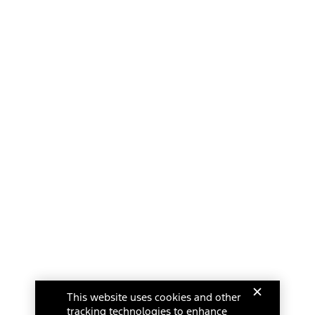
This website uses cookies and other
tracking technologies to enhance