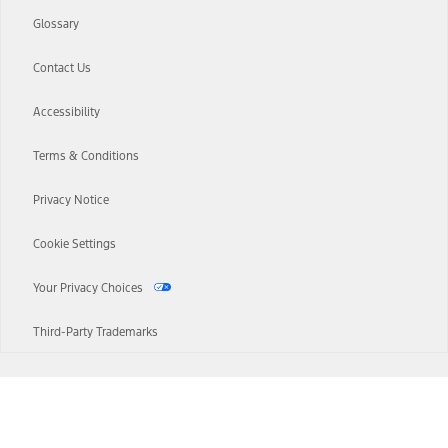
Glossary
Contact Us
Accessibility
Terms & Conditions
Privacy Notice
Cookie Settings
Your Privacy Choices
Third-Party Trademarks