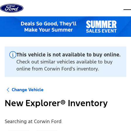
Skip to content
dis
This vehicle is not available to buy online.
Check out similar vehicles available to buy
online from Corwin Ford's inventory.
Change Vehicle
New Explorer® Inventory
Searching at
Corwin Ford