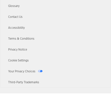
Glossary
Contact Us
Accessibility
Terms & Conditions
Privacy Notice
Cookie Settings
Your Privacy Choices
Third-Party Trademarks