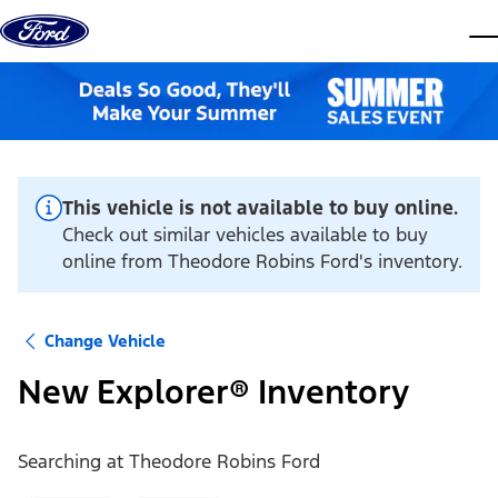
Skip to content
dis
This vehicle is not available to buy online.
Check out similar vehicles available to buy
online from Theodore Robins Ford's inventory.
Change Vehicle
New Explorer® Inventory
Searching at
Theodore Robins Ford