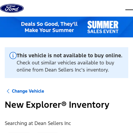
Skip to content
dis
This vehicle is not available to buy online.
Check out similar vehicles available to buy
online from Dean Sellers Inc's inventory.
Change Vehicle
New Explorer® Inventory
Searching at
Dean Sellers Inc