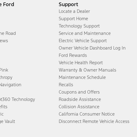
e Ford
Support
Locate a Dealer
Support Home
Technology Support
the Road
Service and Maintenance
ews
Electric Vehicle Support
Owner Vehicle Dashboard Log In
Ford Rewards
Vehicle Health Report
 Pink
Warranty & Owner Manuals
thropy
Maintenance Schedule
Navigation
Recalls
Coupons and Offers
ot360 Technology
Roadside Assistance
fits
Collision Assistance
ic
California Consumer Notice
ge Vault
Disconnect Remote Vehicle Access