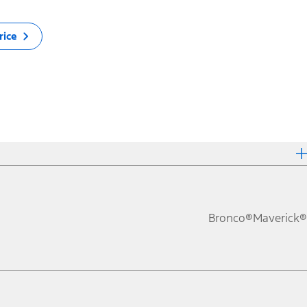
rice
Bronco®
Maverick®