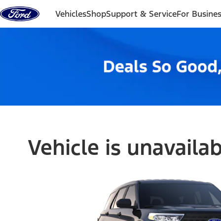
Skip to content
Vehicles
Shop
Support & Service
For Busine
Vehicle is unavaila