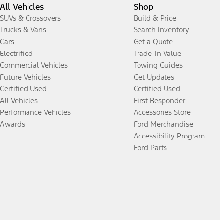
All Vehicles
Shop
SUVs & Crossovers
Build & Price
Trucks & Vans
Search Inventory
Cars
Get a Quote
Electrified
Trade-In Value
Commercial Vehicles
Towing Guides
Future Vehicles
Get Updates
Certified Used
Certified Used
All Vehicles
First Responder
Performance Vehicles
Accessories Store
Awards
Ford Merchandise
Accessibility Program
Ford Parts