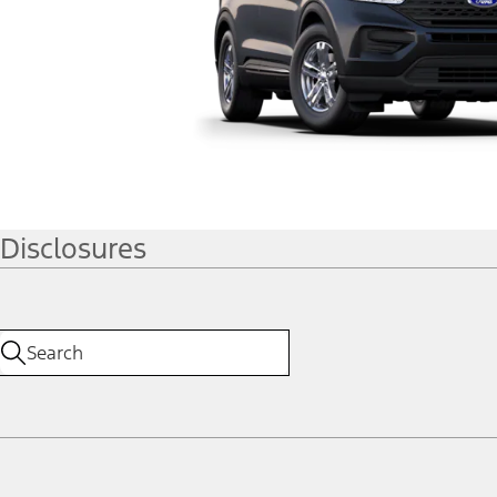
Disclosures