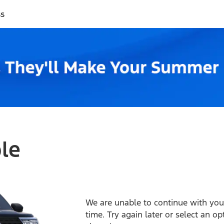
ss
ble
We are unable to continue with your
time. Try again later or select an o