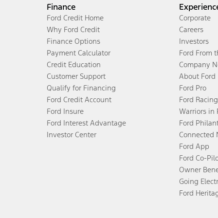
Finance
Experienc
Ford Credit Home
Corporate
Why Ford Credit
Careers
Finance Options
Investors
Payment Calculator
Ford From 
Credit Education
Company N
Customer Support
About Ford
Qualify for Financing
Ford Pro
Ford Credit Account
Ford Racing
Ford Insure
Warriors in
Ford Interest Advantage
Ford Philan
Investor Center
Connected 
Ford App
Ford Co-Pil
Owner Bene
Going Electr
Ford Herita