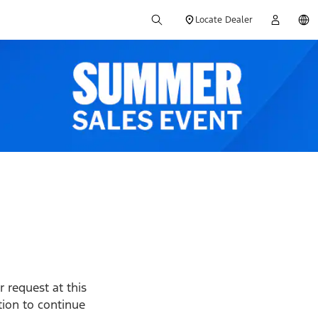
Locate Dealer
 request at this
ption to continue