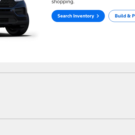
shopping.
Search Inventory
Build & P