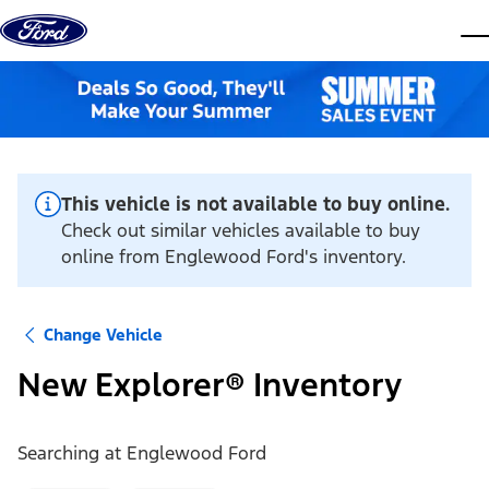
Skip to content
dis
This vehicle is not available to buy online.
Check out similar vehicles available to buy
online from Englewood Ford's inventory.
Change Vehicle
New Explorer® Inventory
Searching at
Englewood Ford