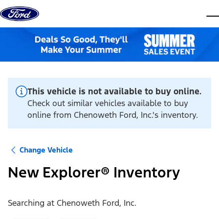
Skip to content
dis
This vehicle is not available to buy online.
Check out similar vehicles available to buy
online from Chenoweth Ford, Inc.'s inventory.
Change Vehicle
New Explorer® Inventory
Searching at
Chenoweth Ford, Inc.