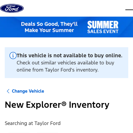
Skip to content
dis
This vehicle is not available to buy online.
Check out similar vehicles available to buy
online from Taylor Ford's inventory.
Change Vehicle
New Explorer® Inventory
Searching at
Taylor Ford