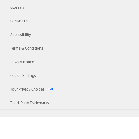
Glossary
Contact Us
Accessibility
Terms & Conditions
Privacy Notice
Cookie Settings
Your Privacy Choices
Third-Party Trademarks