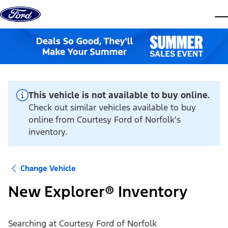
Skip to content
dis
This vehicle is not available to buy online.
Check out similar vehicles available to buy
online from Courtesy Ford of Norfolk's
inventory.
Change Vehicle
New Explorer® Inventory
Searching at
Courtesy Ford of Norfolk