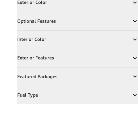
Exterior Color
Expand
Exterior Color
Optional Features
Optional Features
Expand
Optional Features
Interior Color
Interior Color
Expand
Interior Color
Exterior Features
Exterior Features
Expand
Exterior Features
Featured Packages
Featured Packages
Expand
Featured Packages
Fuel Type
Fuel Type
Expand
Fuel Type