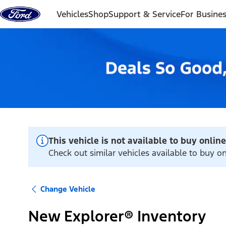
Skip to content
Vehicles
Shop
Support & Service
For Busine
This vehicle is not available to buy online
Check out similar vehicles available to buy on
Change Vehicle
New Explorer® Inventory