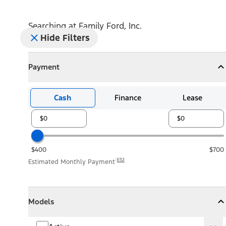
Searching at
Family Ford, Inc.
Hide Filters
Payment
Payment
Collapse
Payment
Cash
Finance
Lease
$400
$700
E32
Estimated Monthly Payment
Models
Models
Models
Collapse
Models
Active