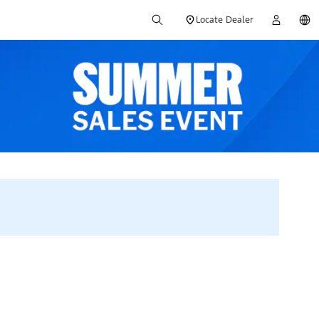
Locate Dealer