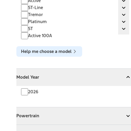
Active
Ex
ST-Line
ST-Line
Ex
Tremor
Tremor
Ex
Platinum
Platinum
Ex
ST
ST
Ex
Active 100A
Help me choose a model
Model Year
Model Year
Model Year
Collapse
Model Year
2026
Powertrain
Powertrain
Expand
Powertrain
Exterior Color