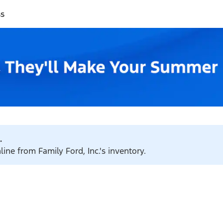
ss
.
line from Family Ford, Inc.'s inventory.