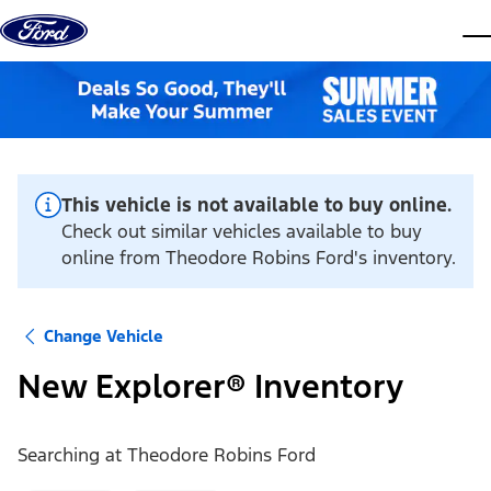
Skip to content
dis
This vehicle is not available to buy online.
Check out similar vehicles available to buy
online from Theodore Robins Ford's inventory.
Change Vehicle
New Explorer® Inventory
Searching at
Theodore Robins Ford