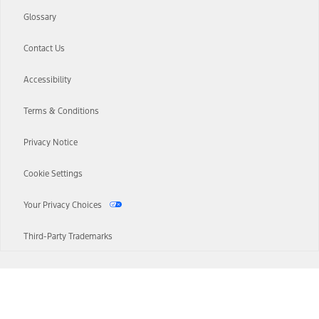
Glossary
Contact Us
Accessibility
Terms & Conditions
Privacy Notice
Cookie Settings
Your Privacy Choices
Third-Party Trademarks